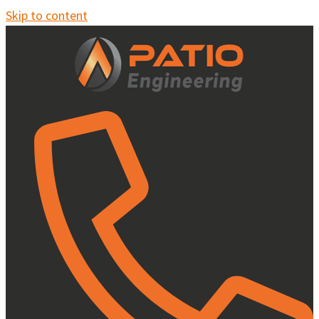
Skip to content