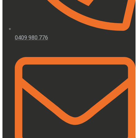
0409 980 776