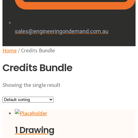
sales@engineeringondemand.com.au
Home
/ Credits Bundle
Credits Bundle
Showing the single result
1 Drawing