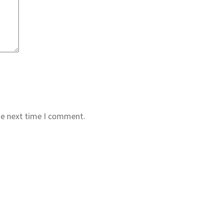
he next time I comment.