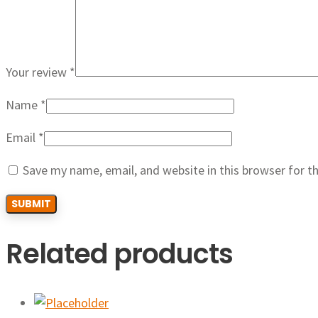
Your review
*
Name
*
Email
*
Save my name, email, and website in this browser for t
Related products