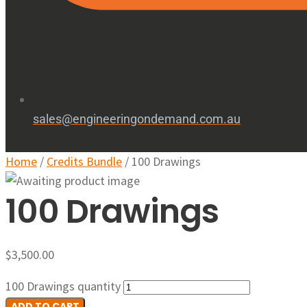
sales@engineeringondemand.com.au
Home
/
Credits Bundle
/ 100 Drawings
100 Drawings
$
3,500.00
100 Drawings quantity
ADD TO CART