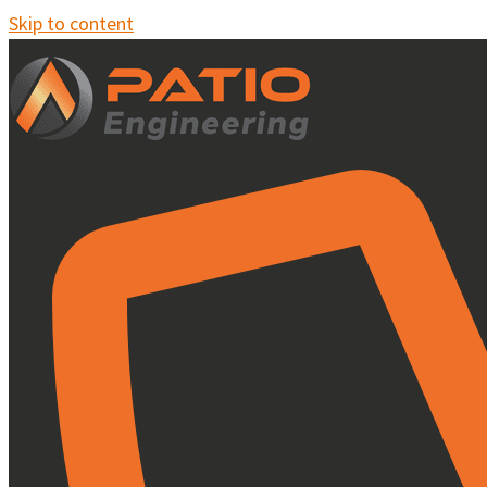
Skip to content