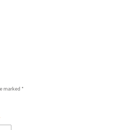
are marked
*
s