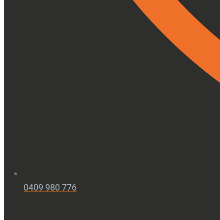
0409 980 776