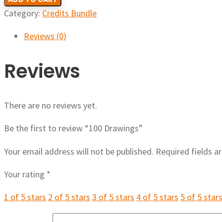
Category:
Credits Bundle
Reviews (0)
Reviews
There are no reviews yet.
Be the first to review “100 Drawings”
Your email address will not be published.
Required fields 
Your rating
*
1 of 5 stars
2 of 5 stars
3 of 5 stars
4 of 5 stars
5 of 5 star